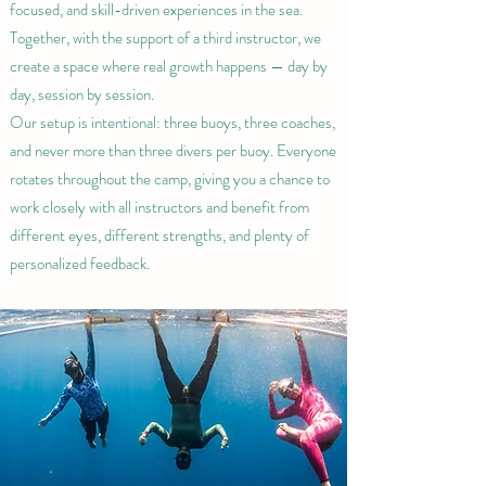
focused, and skill-driven experiences in the sea.
Together, with the support of a third instructor, we
create a space where real growth happens — day by
day, session by session.
Our setup is intentional: three buoys, three coaches,
and never more than three divers per buoy. Everyone
rotates throughout the camp, giving you a chance to
work closely with all instructors and benefit from
different eyes, different strengths, and plenty of
personalized feedback.