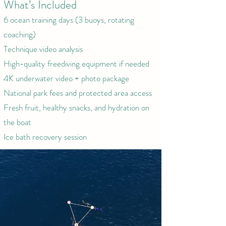
What’s Included
6 ocean training days (3 buoys, rotating
coaching)
Technique video analysis
High-quality freediving equipment if needed
4K underwater video + photo package
National park fees and protected area access
Fresh fruit, healthy snacks, and hydration on
the boat
Ice bath recovery session