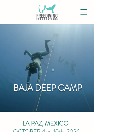
BAJA DEEP CAMP
LA PAZ, MEXICO
OCTOBER 4th
-10t
h
, 2026