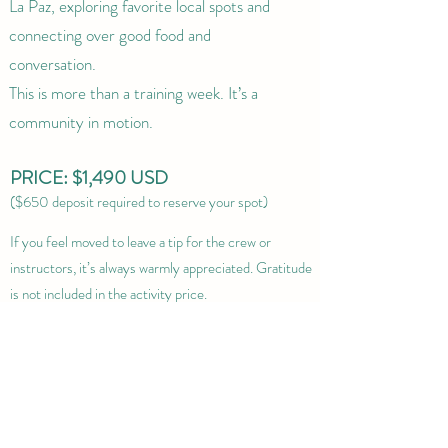
La Paz, exploring favorite local spots and
connecting over good food and
conversation.
This is more than a training week. It’s a
community in motion.
PRICE: $1,490 USD
($650 deposit required to reserve your spot)
If you feel moved to leave a tip for the crew or
instructors, it’s always warmly appreciated. Gratitude
is not included in the activity price.
Cancellation Policy
BOOK