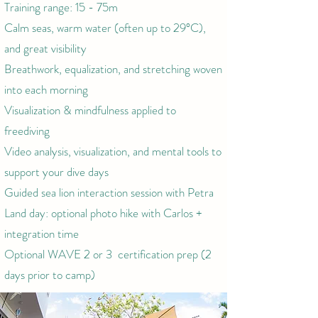
Training range: 15 - 75m
Calm seas, warm water (often up to 29°C),
and great visibility
Breathwork, equalization, and stretching woven
into each morning
Visualization & mindfulness applied to
freediving
Video analysis, visualization, and mental tools to
support your dive days
Guided sea lion interaction session with Petra
Land day: optional photo hike with Carlos +
integration time
Optional WAVE 2 or 3 certification prep (2
days prior to camp)