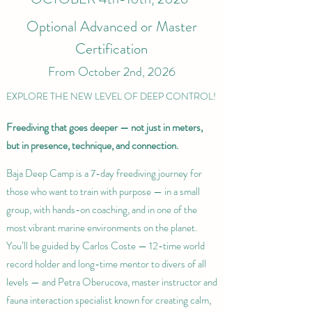
Optional Advanced or Master
Certification
From October 2nd, 2026
EXPLORE THE NEW LEVEL OF DEEP CONTROL!
Freediving that goes deeper — not just in meters,
but in presence, technique, and connection.
Baja Deep Camp is a 7-day freediving journey for
those who want to train with purpose — in a small
group, with hands-on coaching, and in one of the
most vibrant marine environments on the planet.
You’ll be guided by Carlos Coste — 12-time world
record holder and long-time mentor to divers of all
levels — and Petra Oberucova, master instructor and
fauna interaction specialist known for creating calm,