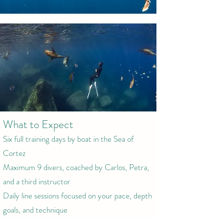
What to Expect
Six full training days by boat in the Sea of
Cortez
Maximum 9 divers, coached by Carlos, Petra,
and a third instructor
Daily line sessions focused on your pace, depth
goals, and technique