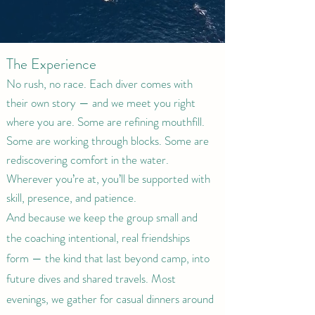
The Experience
No rush, no race. Each diver comes with
their own story — and we meet you right
where you are. Some are refining mouthfill.
Some are working through blocks. Some are
rediscovering comfort in the water.
Wherever you’re at, you’ll be supported with
skill, presence, and patience.
And because we keep the group small and
the coaching intentional, real friendships
form — the kind that last beyond camp, into
future dives and shared travels. Most
evenings, we gather for casual dinners around