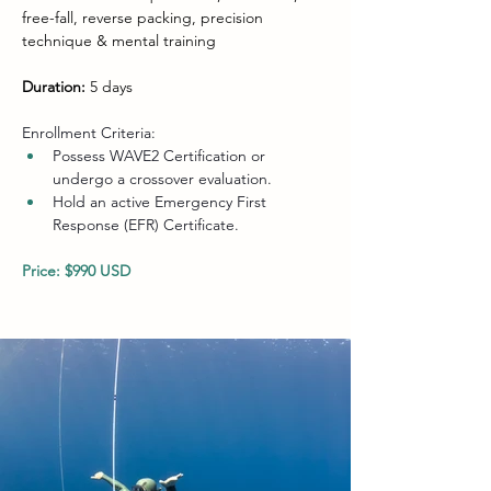
free-fall, reverse packing, precision 
technique & mental training
Duration:
 5 days
Enrollment Criteria:
Possess WAVE2 Certification or 
undergo a crossover evaluation.
Hold an active Emergency First 
Response (EFR) Certificate.
Price: $990 USD