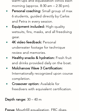
warm-ups and equalization clinics each 
morning (approx. 8:30 am – 2:30 pm).
Personal coaching:
 Small group of max 
6 students, guided directly by Carlos 
and Petra in every session.
Equipment included:
 High-quality 
wetsuits, fins, masks, and all freediving 
gear.
4K video feedback:
 Personal 
underwater footage for technique 
review and memories.
Healthy snacks & hydration:
 Fresh fruit 
and drinks provided daily on the boat.
Molchanovs Wave 3 Certification:
Internationally recognized upon course 
completion.
Crossover option:
 Available for 
freedivers with equivalent certification.
Depth range:
 30 – 40 m
Focus:
 Mouthfill equalization, FRC dives, 