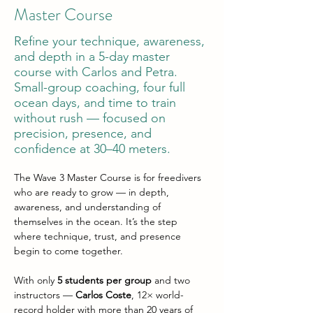
Master Course
Refine your technique, awareness,
and depth in a 5-day master
course with Carlos and Petra.
Small-group coaching, four full
ocean days, and time to train
without rush — focused on
precision, presence, and
confidence at 30–40 meters.
The Wave 3 Master Course is for freedivers 
who are ready to grow — in depth, 
awareness, and understanding of 
themselves in the ocean. It’s the step 
where technique, trust, and presence 
begin to come together.
With only 
5 students per group
 and two 
instructors — 
Carlos Coste
, 12× world-
record holder with more than 20 years of 