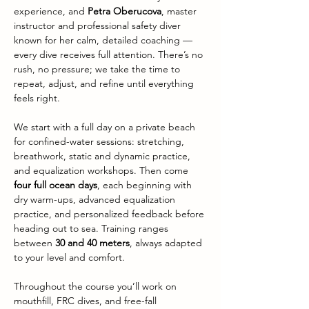
experience, and 
Petra Oberucova
, master 
instructor and professional safety diver 
known for her calm, detailed coaching — 
every dive receives full attention. There’s no 
rush, no pressure; we take the time to 
repeat, adjust, and refine until everything 
feels right.
We start with a full day on a private beach 
for confined-water sessions: stretching, 
breathwork, static and dynamic practice, 
and equalization workshops. Then come 
four full ocean days
, each beginning with 
dry warm-ups, advanced equalization 
practice, and personalized feedback before 
heading out to sea. Training ranges 
between 
30 and 40 meters
, always adapted 
to your level and comfort.
Throughout the course you’ll work on 
mouthfill, FRC dives, and free-fall 