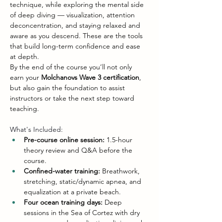
technique, while exploring the mental side 
of deep diving — visualization, attention 
deconcentration, and staying relaxed and 
aware as you descend. These are the tools 
that build long-term confidence and ease 
at depth.
By the end of the course you’ll not only 
earn your 
Molchanovs Wave 3 certification
, 
but also gain the foundation to assist 
instructors or take the next step toward 
teaching.
What's Included:
Pre-course online session:
 1.5-hour 
theory review and Q&A before the 
course.
Confined-water training:
 Breathwork, 
stretching, static/dynamic apnea, and 
equalization at a private beach.
Four ocean training days:
 Deep 
sessions in the Sea of Cortez with dry 