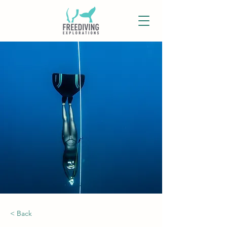
< Back